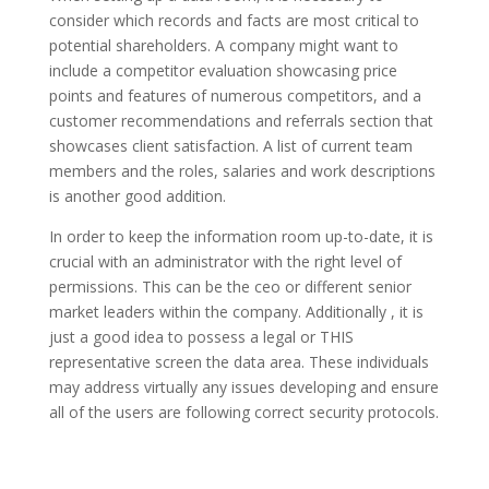
consider which records and facts are most critical to
potential shareholders. A company might want to
include a competitor evaluation showcasing price
points and features of numerous competitors, and a
customer recommendations and referrals section that
showcases client satisfaction. A list of current team
members and the roles, salaries and work descriptions
is another good addition.
In order to keep the information room up-to-date, it is
crucial with an administrator with the right level of
permissions. This can be the ceo or different senior
market leaders within the company. Additionally , it is
just a good idea to possess a legal or THIS
representative screen the data area. These individuals
may address virtually any issues developing and ensure
all of the users are following correct security protocols.