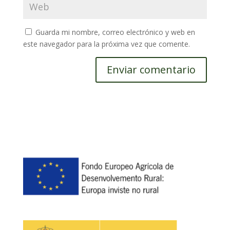
Guarda mi nombre, correo electrónico y web en
este navegador para la próxima vez que comente.