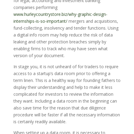
for legal, accounting and investment banking
companies performing
www.hurleycountrystore.biz/why-graphic-design-
internships-is-so-important/
mergers and acquisitions,
fund-collecting, insolvency and tender functions. Using
a digital info room may help reduce the risk of data
leaking and other protection breaches simply by
enabling firms to track who may have seen what
version of your document.
In stage you, it is not unheard of for traders to require
access to a startup’s data room prior to offering a
term linen. This is a healthy way for founding fathers to
display their understanding and help to make it less
complicated for investors to review the information
they want. Including a data room in the beginning can
also save time for the reason that due diligence
procedure will be faster if all the necessary information
is certainly readily available.
When setting up a data room, it is necessary to