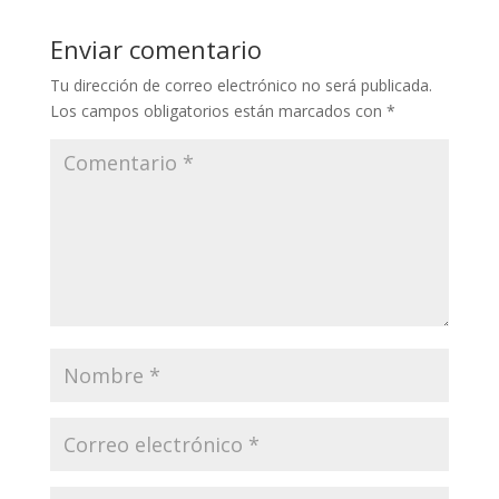
Enviar comentario
Tu dirección de correo electrónico no será publicada.
Los campos obligatorios están marcados con
*