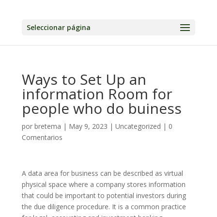
Seleccionar página
Ways to Set Up an
information Room for
people who do buiness
por
bretema
|
May 9, 2023
|
Uncategorized
|
0
Comentarios
A data area for business can be described as virtual
physical space where a company stores information
that could be important to potential investors during
the due diligence procedure. It is a common practice